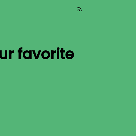
ur favorite