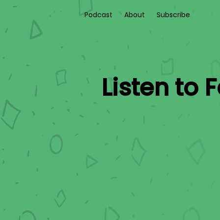
Podcast
About
Subscribe
Listen to
F