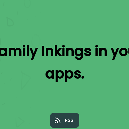
amily Inkings
in yo
apps.
RSS