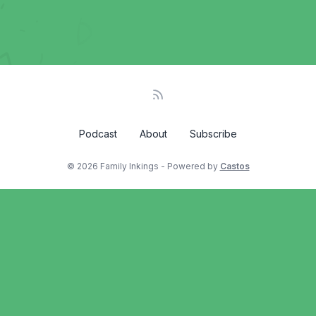
Podcast
About
Subscribe
© 2026 Family Inkings - Powered by
Castos